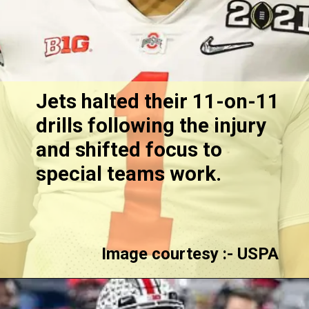
Jets halted their 11-on-11
drills following the injury
and shifted focus to
special teams work.
Image courtesy :- USPA