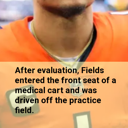
After evaluation, Fields
entered the front seat of a
medical cart and was
driven off the practice
field.