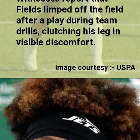
Fields limped off the field
after a play during team
drills, clutching his leg in
visible discomfort.
Image courtesy :- USPA