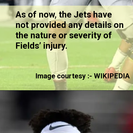
As of now, the Jets have
not provided any details on
the nature or severity of
Fields’ injury.
Image courtesy :- WIKIPEDIA