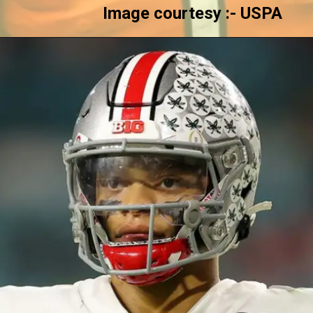
Image courtesy :- USPA