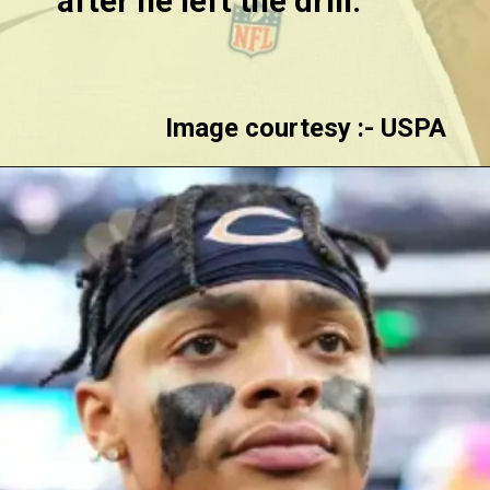
after he left the drill.
Image courtesy :- USPA