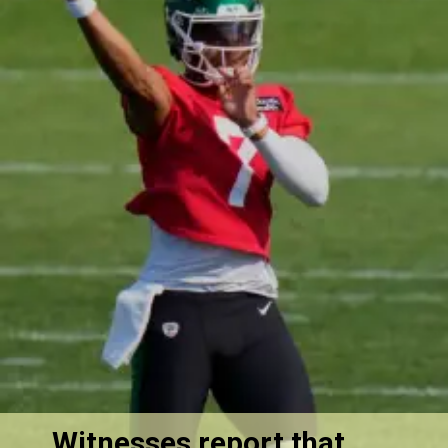
Witnesses report that