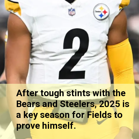
After tough stints with the
Bears and Steelers, 2025 is
a key season for Fields to
prove himself.