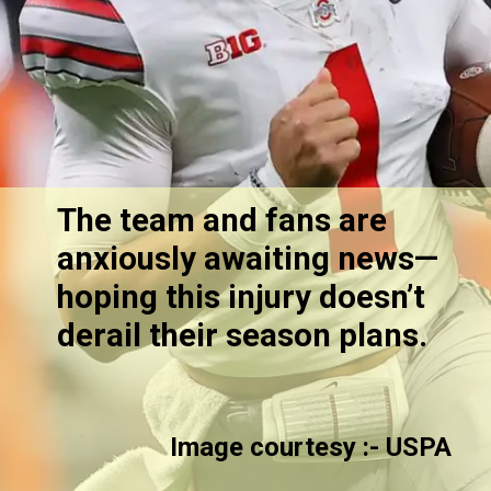
The team and fans are
anxiously awaiting news—
hoping this injury doesn’t
derail their season plans.
Image courtesy :-
USPA