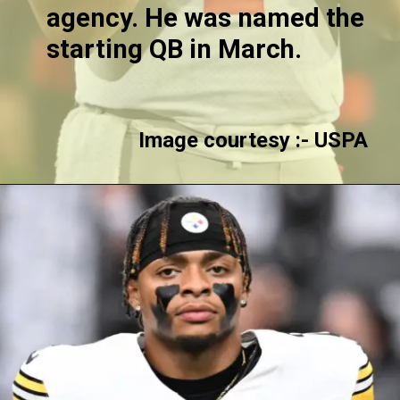
agency. He was named the
starting QB in March.
Image courtesy :-
USPA