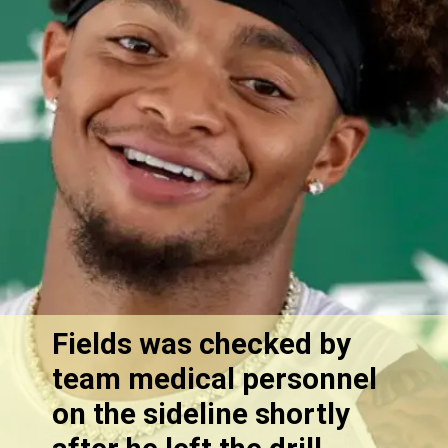
Fields was checked by
team medical personnel
on the sideline shortly