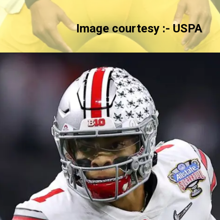
Image courtesy :-
USPA