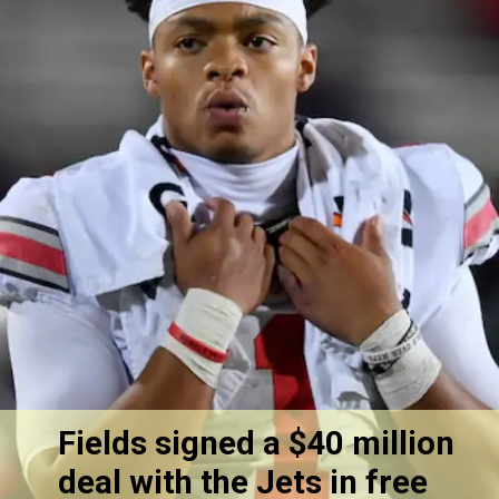
Fields signed a $40 million
deal with the Jets in free