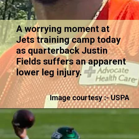
A worrying moment at
Jets training camp today
as quarterback Justin
Fields suffers an apparent
lower leg injury.
Image courtesy :- USPA