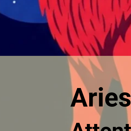
Aries
Attent