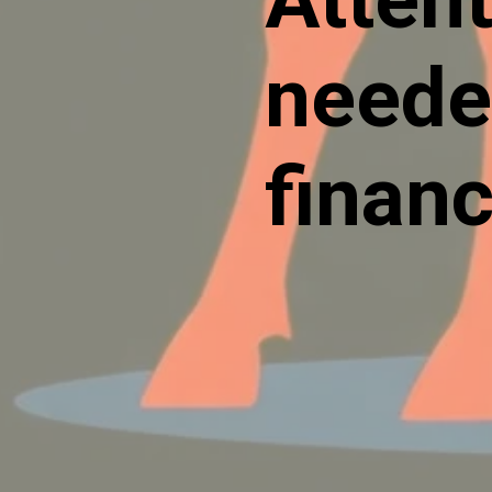
neede
financ