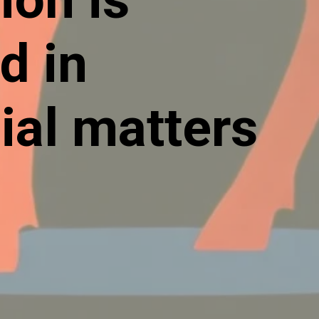
d in
ial matters