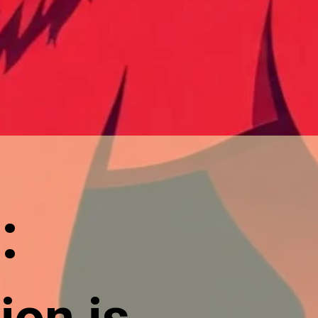
:
ion is