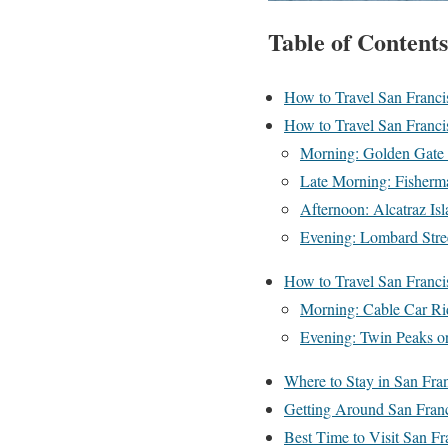
Table of Contents
How to Travel San Franci
How to Travel San Franci
Morning: Golden Gate 
Late Morning: Fisherm
Afternoon: Alcatraz I
Evening: Lombard Stre
How to Travel San Franci
Morning: Cable Car R
Evening: Twin Peaks or
Where to Stay in San Fran
Getting Around San Fran
Best Time to Visit San Fr