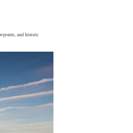
ewpoints, and historic