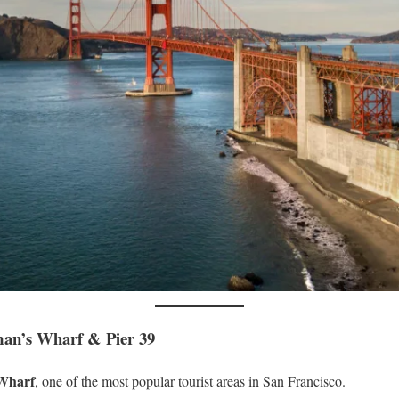
man’s Wharf & Pier 39
Wharf
, one of the most popular tourist areas in San Francisco.