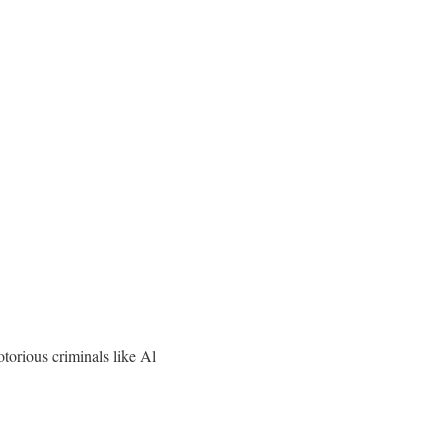
otorious criminals like Al