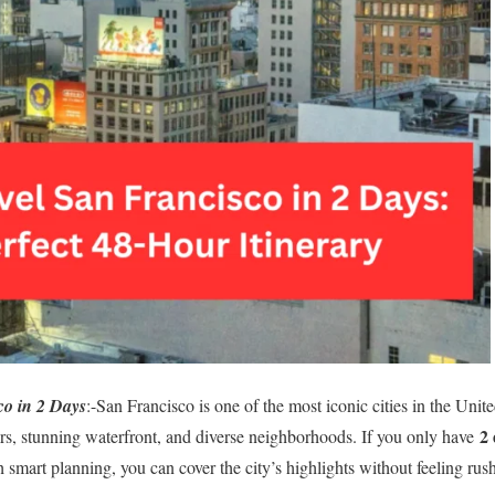
co in 2 Days
:-San Francisco is one of the most iconic cities in the Uni
2 
 cars, stunning waterfront, and diverse neighborhoods. If you only have
h smart planning, you can cover the city’s highlights without feeling rus