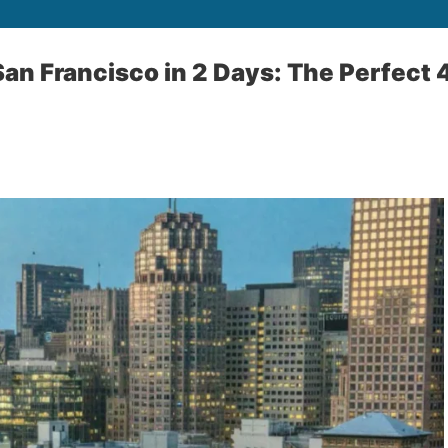
San Francisco in 2 Days: The Perfect