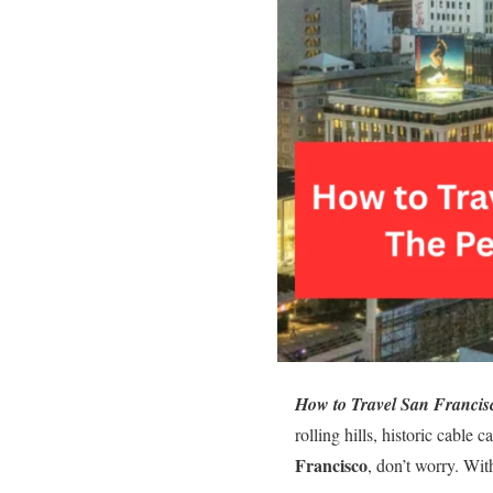
How to Travel San Francis
rolling hills, historic cable
Francisco
, don’t worry. Wit