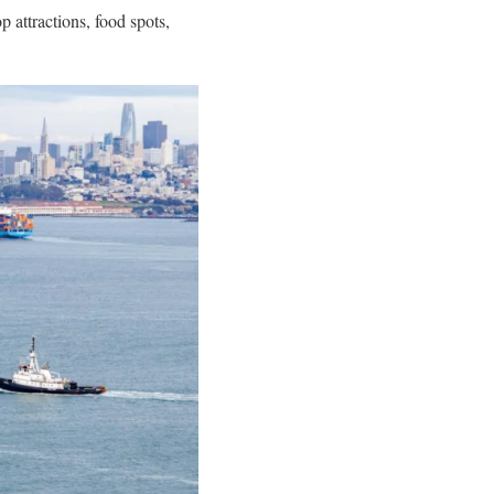
op attractions, food spots,