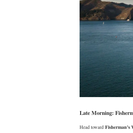
Late Morning: Fisher
Fisherman’s 
Head toward