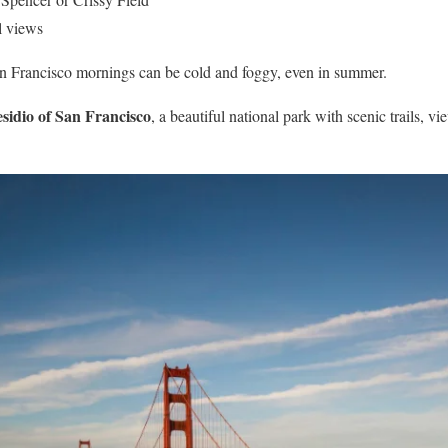
l views
Francisco mornings can be cold and foggy, even in summer.
sidio of San Francisco
, a beautiful national park with scenic trails, vi