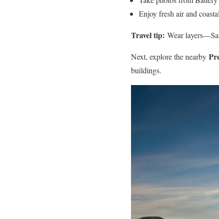
Enjoy fresh air and coasta
Travel tip:
Wear layers—San 
Pre
Next, explore the nearby
buildings.