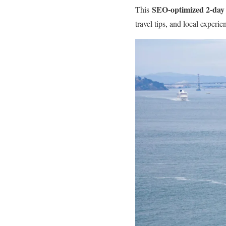
SEO-optimized 2-day 
This
travel tips, and local experi