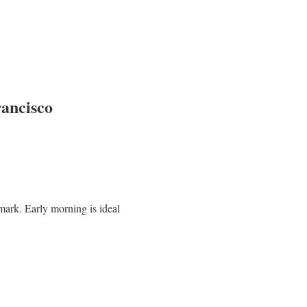
rancisco
mark. Early morning is ideal