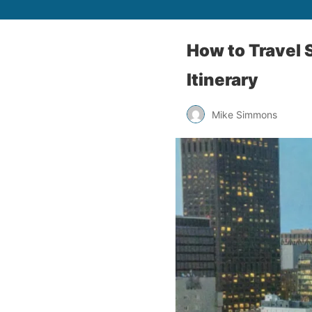
How to Travel 
Itinerary
Mike Simmons