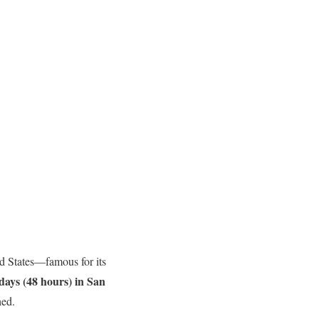
ted States—famous for its
days (48 hours) in San
hed.