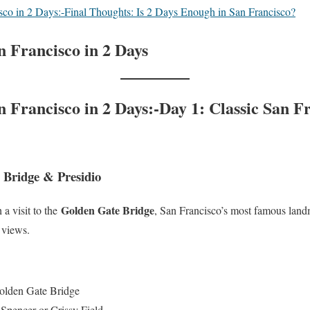
sco in 2 Days:-Final Thoughts: Is 2 Days Enough in San Francisco?
n Francisco in 2 Days
 Francisco in 2 Days:-Day 1: Classic San F
 Bridge & Presidio
Golden Gate Bridge
h a visit to the
, San Francisco’s most famous land
 views.
Golden Gate Bridge
Spencer or Crissy Field