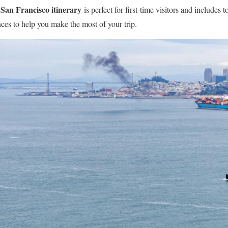
San Francisco itinerary
is perfect for first-time visitors and includes t
ences to help you make the most of your trip.