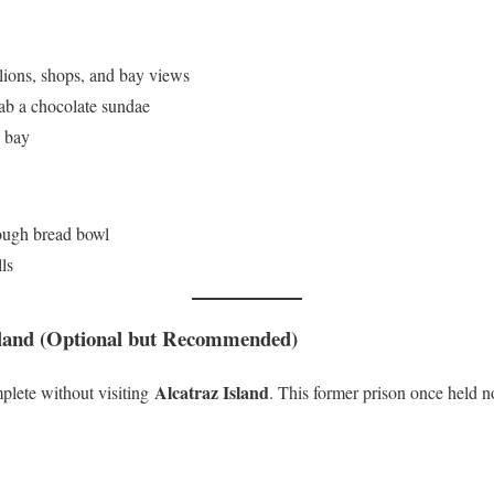
lions, shops, and bay views
b a chocolate sundae
e bay
ough bread bowl
ls
sland (Optional but Recommended)
Alcatraz Island
plete without visiting
. This former prison once held n