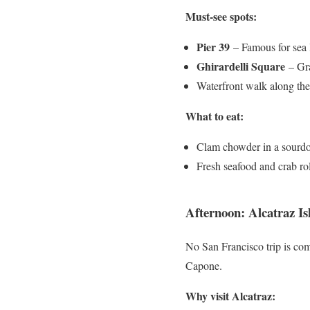
Must-see spots:
Pier 39
– Famous for sea 
Ghirardelli Square
– Gra
Waterfront walk along th
What to eat:
Clam chowder in a sourd
Fresh seafood and crab rol
Afternoon: Alcatraz I
No San Francisco trip is com
Capone.
Why visit Alcatraz: