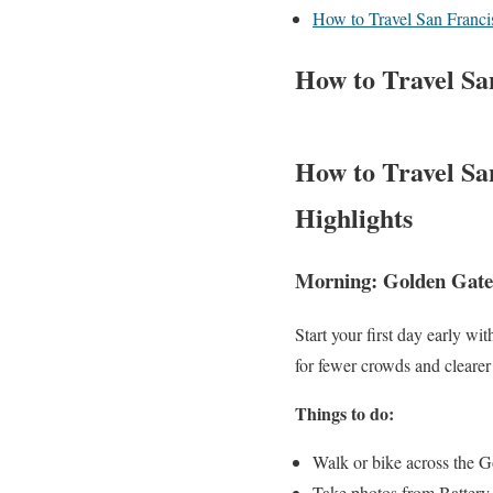
How to Travel San Franci
How to Travel Sa
How to Travel San
Highlights
Morning: Golden Gate
Start your first day early wit
for fewer crowds and clearer
Things to do:
Walk or bike across the 
Take photos from Battery 