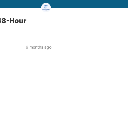
 48-Hour
6 months ago