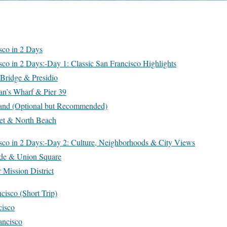
sco in 2 Days
sco in 2 Days:-Day 1: Classic San Francisco Highlights
Bridge & Presidio
an’s Wharf & Pier 39
sland (Optional but Recommended)
et & North Beach
sco in 2 Days:-Day 2: Culture, Neighborhoods & City Views
ide & Union Square
 Mission District
cisco (Short Trip)
cisco
ancisco