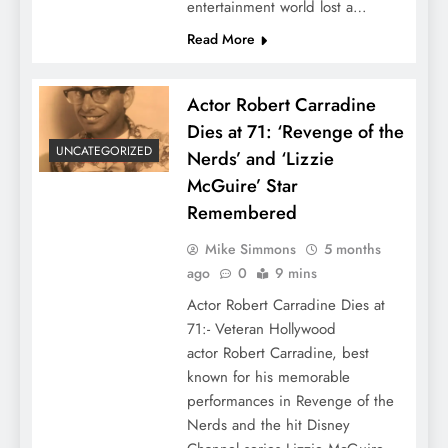
entertainment world lost a…
Read More
Actor Robert Carradine
Dies at 71: ‘Revenge of the
UNCATEGORIZED
Nerds’ and ‘Lizzie
McGuire’ Star
Remembered
Mike Simmons
5 months
ago
0
9 mins
Actor Robert Carradine Dies at
71:- Veteran Hollywood
actor Robert Carradine, best
known for his memorable
performances in Revenge of the
Nerds and the hit Disney