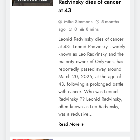
Radvinsky dies of cancer
at 43
Mike Simmons
5 months
ago
0
8 mins
Leonid Radvinsky dies of cancer
at 43:- Leonid Radvinsky , widely
known as Leo Radvinsky and the
majority owner of OnlyFans, has
reportedly passed away around
March 20, 2026, at the age of
43, following a prolonged battle
with cancer. Who was Leonid
Radvinsky ?? Leonid Radvinsky,
often known as Leo Radvinsky,
was a reclusive…
Read More