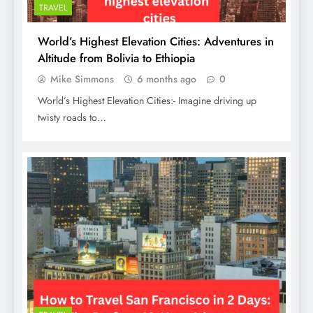
TRAVEL
World’s Highest Elevation Cities: Adventures in
Altitude from Bolivia to Ethiopia
Mike Simmons
6 months ago
0
World’s Highest Elevation Cities:- Imagine driving up
twisty roads to…