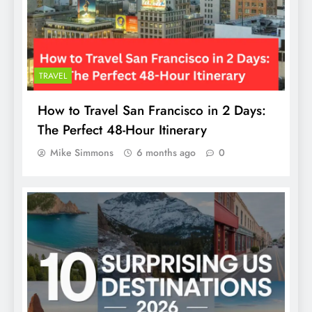
TRAVEL
How to Travel San Francisco in 2 Days:
The Perfect 48-Hour Itinerary
Mike Simmons
6 months ago
0