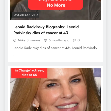
UNCATEGORIZED
Leonid Radvinsky Biography: Leonid
Radvinsky dies of cancer at 43
Mike Simmons
5 months ago
0
Leonid Radvinsky dies of cancer at 43:- Leonid Radvinsky
,…