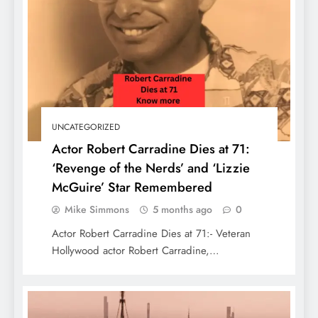
How to Travel Las Vegas in 2 days: See
UNCATEGORIZED
the Best of Sin City
Actor Robert Carradine Dies at 71:
‘Revenge of the Nerds’ and ‘Lizzie
McGuire’ Star Remembered
Mike Simmons
5 months ago
0
Actor Robert Carradine Dies at 71:- Veteran
Hollywood actor Robert Carradine,…