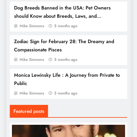
Dog Breeds Banned in the USA: Pet Owners
should Know about Breeds, Laws, and
Controversies
Mike Simmons
5 months ago
Zodiac Sign for February 28: The Dreamy and
Compassionate Pisces
Mike Simmons
5 months ago
Monica Lewinsky Life : A Journey from Private to
Top Beaches in Florida, USA: Your
Public
Ultimate Guide to Sun, Sand, and Serenity
Mike Simmons
5 months ago
Featured posts