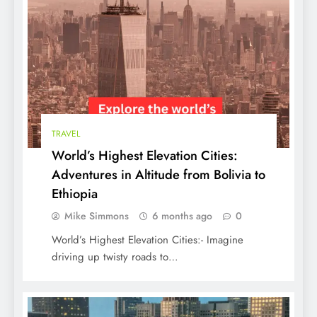
World’s Highest Elevation Cities:
Adventures in Altitude from Bolivia to
Ethiopia
TRAVEL
World’s Highest Elevation Cities:
Adventures in Altitude from Bolivia to
Ethiopia
Mike Simmons
6 months ago
0
World’s Highest Elevation Cities:- Imagine
Top 10 Hollywood Movies of All Time in
driving up twisty roads to…
the USA Must-Watch Classics