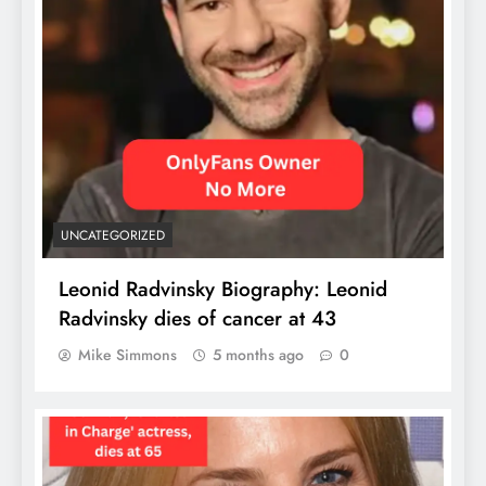
UNCATEGORIZED
Leonid Radvinsky Biography: Leonid
Radvinsky dies of cancer at 43
Mike Simmons
5 months ago
0