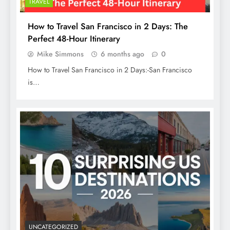
TRAVEL
How to Travel San Francisco in 2 Days: The
Perfect 48-Hour Itinerary
Mike Simmons
6 months ago
0
How to Travel San Francisco in 2 Days:-San Francisco
is…
UNCATEGORIZED