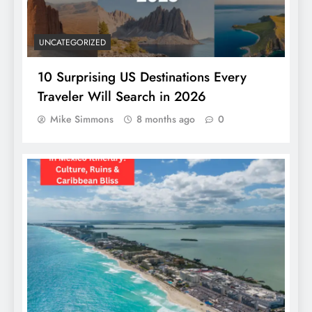
UNCATEGORIZED
10 Surprising US Destinations Every
Traveler Will Search in 2026
Mike Simmons
8 months ago
0