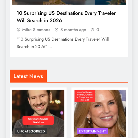
10 Surprising US Destinations Every Traveler
Will Search in 2026
Mike Simmons
8 months ago
0
“10 Surprising US Destinations Every Traveler Will
Search in 2026”:-…
Latest News
UNCATEGORIZED
ENTERTAINMENT