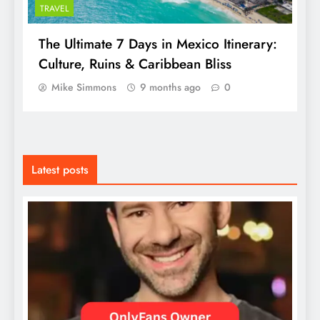
TRAVEL
The Ultimate 7 Days in Mexico Itinerary:
Culture, Ruins & Caribbean Bliss
Mike Simmons
9 months ago
0
Latest posts