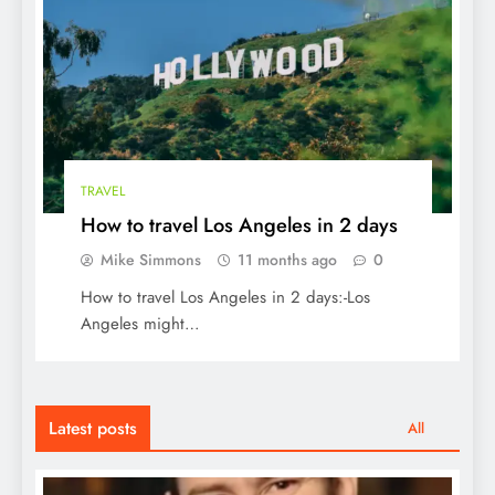
TRAVEL
How to travel Los Angeles in 2 days
Mike Simmons
11 months ago
0
How to travel Los Angeles in 2 days:-Los
Angeles might…
Latest posts
All