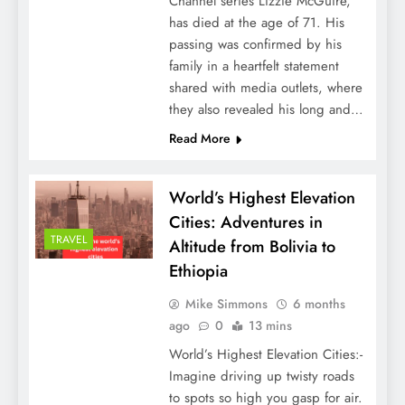
Channel series Lizzie McGuire,
has died at the age of 71. His
passing was confirmed by his
family in a heartfelt statement
shared with media outlets, where
they also revealed his long and…
Read More
World’s Highest Elevation
Cities: Adventures in
TRAVEL
Altitude from Bolivia to
Ethiopia
Mike Simmons
6 months
ago
0
13 mins
World’s Highest Elevation Cities:-
Imagine driving up twisty roads
to spots so high you gasp for air.