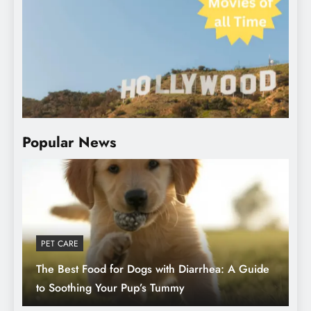
Top 10 Hollywood Movies of All Time in
the USA Must-Watch Classics
Popular News
PET CARE
The Best Food for Dogs with Diarrhea: A Guide
The Best Food for Dogs with Diarrhea: A
to Soothing Your Pup’s Tummy
Guide to Soothing Your Pup’s Tummy