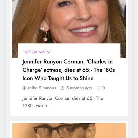
Owners should Know about Breeds, Laws,
and Controversies
ENTERTAINMENT
Jennifer Runyon Corman, ‘Charles in
Charge’ actress, dies at 65:- The ’80s
Icon Who Taught Us to Shine
Mike Simmons
5 months ago
0
How to Travel New York:- Know the best
Jennifer Runyon Corman dies at 65:- The
way to Travel New York
1980s was a…