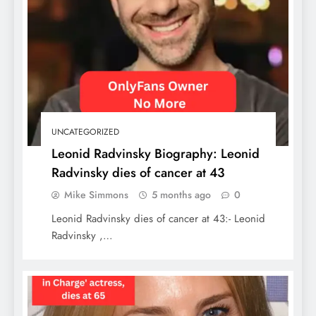
The Ultimate 7 Days in Mexico Itinerary:
Culture, Ruins & Caribbean Bliss
UNCATEGORIZED
Leonid Radvinsky Biography: Leonid
Radvinsky dies of cancer at 43
Mike Simmons
5 months ago
0
Leonid Radvinsky dies of cancer at 43:- Leonid
Radvinsky ,…
Dog Breeds Banned in the USA: Pet