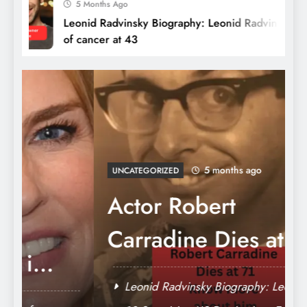
5 Months Ago
Leonid Radvinsky Biography: Leonid Radvinsky dies
of cancer at 43
Dog Breeds Banned in the USA: Pet
Owners should Know about Breeds, Laws,
5 months ago
and Controversies
UNCATEGORIZED
Actor Robert
Carradine Dies at
71: ‘Revenge of the
Leonid Radvinsky Biography: Leonid
Nerds’ and ‘Lizzie
Radvinsky dies of cancer at 43