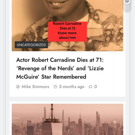
UNCATEGORIZED
Actor Robert Carradine Dies at 71:
‘Revenge of the Nerds’ and ‘Lizzie
McGuire’ Star Remembered
Mike Simmons
5 months ago
0