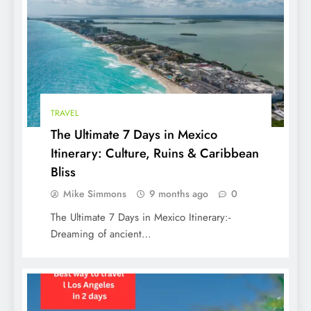
TRAVEL
The Ultimate 7 Days in Mexico
Itinerary: Culture, Ruins & Caribbean
Bliss
Mike Simmons
9 months ago
0
The Ultimate 7 Days in Mexico Itinerary:-
Dreaming of ancient…