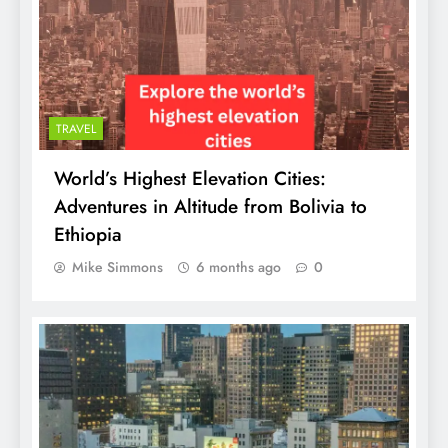
TRAVEL
World’s Highest Elevation Cities:
Adventures in Altitude from Bolivia to
Ethiopia
Mike Simmons
6 months ago
0