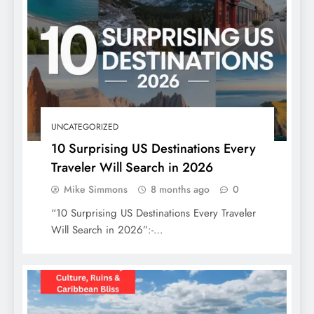
Top Beaches in Florida, USA: Your
Ultimate Guide to Sun, Sand, and Serenity
UNCATEGORIZED
10 Surprising US Destinations Every
Traveler Will Search in 2026
Mike Simmons
8 months ago
0
“10 Surprising US Destinations Every Traveler
Will Search in 2026”:-…
The Ultimate 7 Days in Mexico Itinerary:
Culture, Ruins & Caribbean Bliss