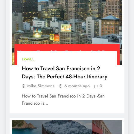
TRAVEL
The Best Food for Dogs with Diarrhea: A
How to Travel San Francisco in 2
Guide to Soothing Your Pup’s Tummy
Days: The Perfect 48-Hour Itinerary
Mike Simmons
6 months ago
0
How to Travel San Francisco in 2 Days:-San
Francisco is…