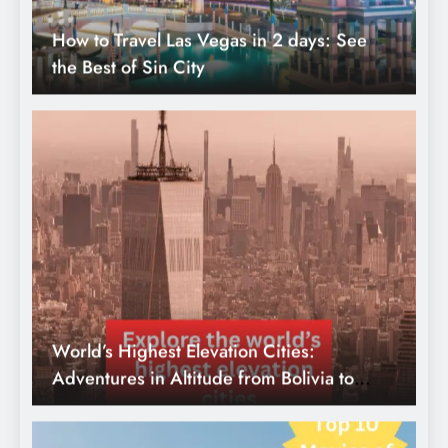
World’s Highest Elevation Cities:
Adventures in Altitude from Bolivia to
Ethiopia