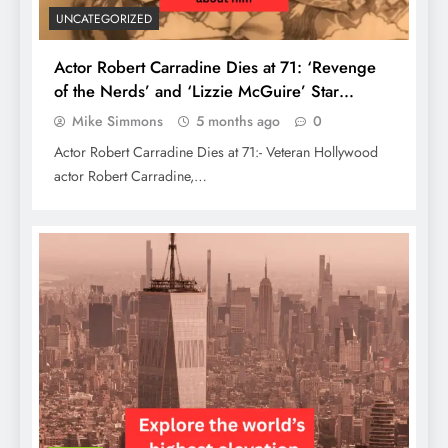
UNCATEGORIZED
Actor Robert Carradine Dies at 71: ‘Revenge
of the Nerds’ and ‘Lizzie McGuire’ Star
Remembered
Mike Simmons
5 months ago
0
Actor Robert Carradine Dies at 71:- Veteran Hollywood
actor Robert Carradine,…