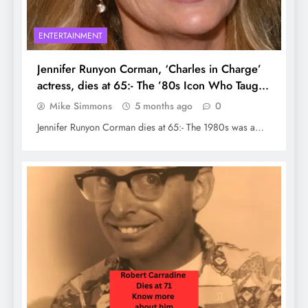
ENTERTAINMENT
Jennifer Runyon Corman, ‘Charles in Charge’
actress, dies at 65:- The ’80s Icon Who Taught
Us to Shine
Mike Simmons
5 months ago
0
Jennifer Runyon Corman dies at 65:- The 1980s was a…