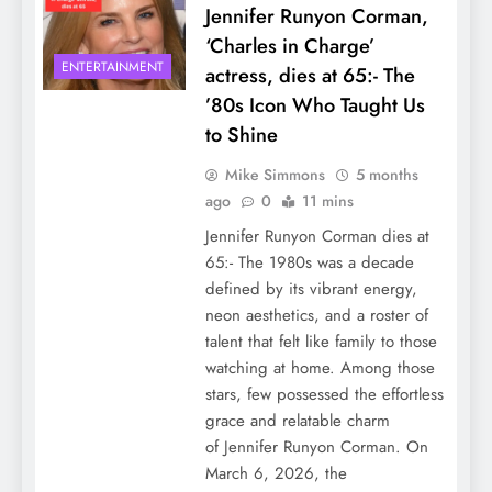
Jennifer Runyon Corman,
‘Charles in Charge’
ENTERTAINMENT
actress, dies at 65:- The
’80s Icon Who Taught Us
to Shine
Mike Simmons
5 months
ago
0
11 mins
Jennifer Runyon Corman dies at
65:- The 1980s was a decade
defined by its vibrant energy,
neon aesthetics, and a roster of
talent that felt like family to those
watching at home. Among those
stars, few possessed the effortless
grace and relatable charm
of Jennifer Runyon Corman. On
March 6, 2026, the