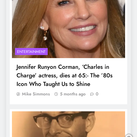
ENTERTAINMENT
Jennifer Runyon Corman, ‘Charles in
Charge’ actress, dies at 65:- The ’80s
Icon Who Taught Us to Shine
Mike Simmons
5 months ago
0