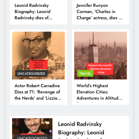
Leonid Radvinsky
Jennifer Runyon
Biography: Leonid
Corman, ‘Charles in
Radvinsky dies of
Charge’ actress, dies at
cancer at 43
65:- The ’80s Icon Who
Taught Us to Shine
UNCATEGORIZED
TRAVEL
Actor Robert Carradine
World’s Highest
Dies at 71: ‘Revenge of
Elevation Cities:
the Nerds’ and ‘Lizzie
Adventures in Altitude
McGuire’ Star
from Bolivia to Ethiopia
Remembered
Leonid Radvinsky
Biography: Leonid
UNCATEGORIZED