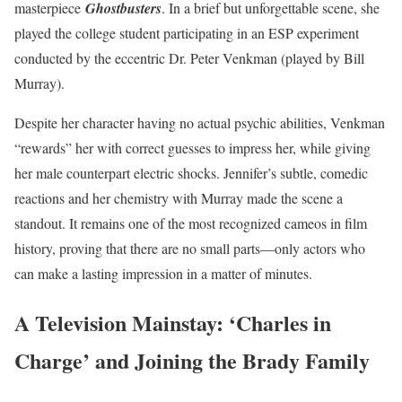
masterpiece
Ghostbusters
. In a brief but unforgettable scene, she
played the college student participating in an ESP experiment
conducted by the eccentric Dr. Peter Venkman (played by Bill
Murray).
Despite her character having no actual psychic abilities, Venkman
“rewards” her with correct guesses to impress her, while giving
her male counterpart electric shocks. Jennifer’s subtle, comedic
reactions and her chemistry with Murray made the scene a
standout. It remains one of the most recognized cameos in film
history, proving that there are no small parts—only actors who
can make a lasting impression in a matter of minutes.
A Television Mainstay: ‘Charles in
Charge’ and Joining the Brady Family