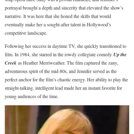
portrayal brought a depth and sincerity that elevated the show’s
narrative. It was here that she honed the skills that would
eventually make her a sought-after talent in Hollywood’s
competitive landscape.
Following her success in daytime TV, she quickly transitioned to
film. In 1984, she starred in the rowdy collegiate comedy
Up the
Creek
as Heather Merriweather. The film captured the zany,
adventurous spirit of the mid-80s, and Jennifer served as the
perfect anchor for the film’s chaotic energy. Her ability to play the
straight-talking, intelligent lead made her an instant favorite for
young audiences of the time.