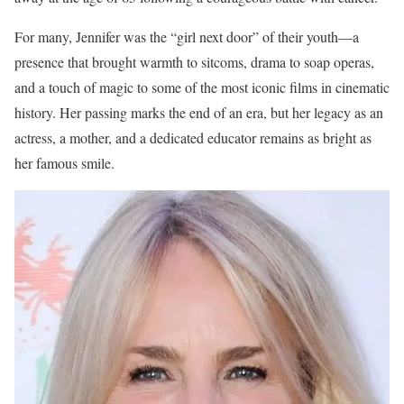
For many, Jennifer was the “girl next door” of their youth—a
presence that brought warmth to sitcoms, drama to soap operas,
and a touch of magic to some of the most iconic films in cinematic
history. Her passing marks the end of an era, but her legacy as an
actress, a mother, and a dedicated educator remains as bright as
her famous smile.