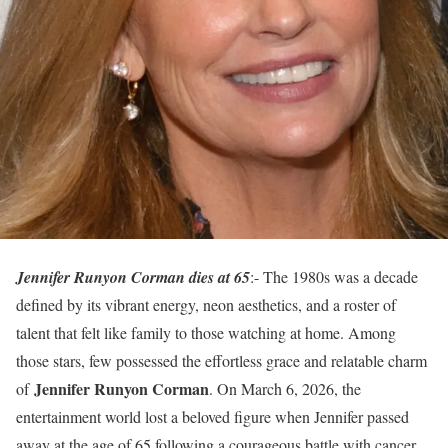
Jennifer Runyon Corman dies at 65
:- The 1980s was a decade
defined by its vibrant energy, neon aesthetics, and a roster of
talent that felt like family to those watching at home. Among
those stars, few possessed the effortless grace and relatable charm
Jennifer Runyon Corman
of
. On March 6, 2026, the
entertainment world lost a beloved figure when Jennifer passed
away at the age of 65 following a courageous battle with cancer.