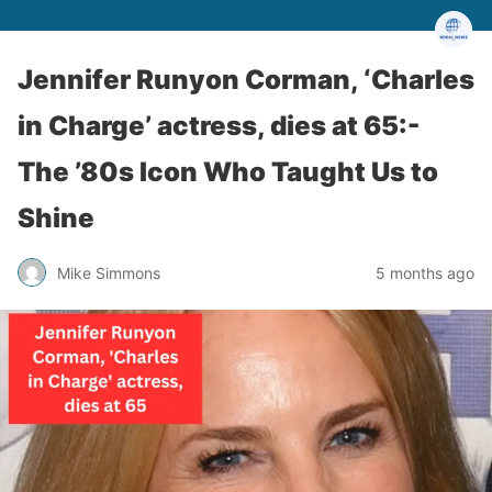
Jennifer Runyon Corman, ‘Charles
in Charge’ actress, dies at 65:-
The ’80s Icon Who Taught Us to
Shine
Mike Simmons
5 months ago