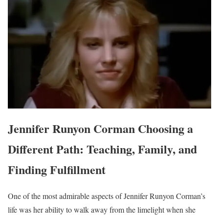
Jennifer Runyon Corman Choosing a
Different Path: Teaching, Family, and
Finding Fulfillment
One of the most admirable aspects of Jennifer Runyon Corman’s
life was her ability to walk away from the limelight when she