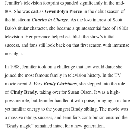
Jennifer’s television footprint expanded significantly in the mid-
Gwendolyn Pierce
80s. She was cast as
in the debut season of
the hit sitcom
Charles in Charge
. As the love interest of Scott
Baio’s titular character, she became a quintessential face of 1980s
television. Her presence helped establish the show’s initial
success, and fans still look back on that first season with immense
nostalgia.
In 1988, Jennifer took on a challenge that few would dare: she
joined the most famous family in television history. In the TV
movie event
A Very Brady Christmas
, she stepped into the role
Cindy Brady
of
, taking over for Susan Olsen. It was a high-
pressure role, but Jennifer handled it with poise, bringing a mature
yet familiar energy to the youngest Brady sibling. The movie was
a massive ratings success, and Jennifer’s contribution ensured the
“Brady magic” remained intact for a new generation.