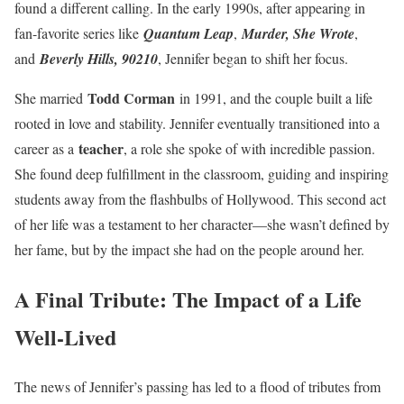
found a different calling. In the early 1990s, after appearing in
fan-favorite series like
Quantum Leap
,
Murder, She Wrote
,
and
Beverly Hills, 90210
, Jennifer began to shift her focus.
Todd Corman
She married
in 1991, and the couple built a life
rooted in love and stability. Jennifer eventually transitioned into a
teacher
career as a
, a role she spoke of with incredible passion.
She found deep fulfillment in the classroom, guiding and inspiring
students away from the flashbulbs of Hollywood. This second act
of her life was a testament to her character—she wasn’t defined by
her fame, but by the impact she had on the people around her.
A Final Tribute: The Impact of a Life
Well-Lived
The news of Jennifer’s passing has led to a flood of tributes from