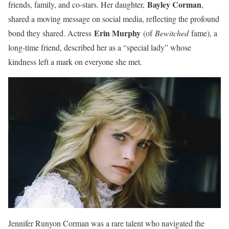
Bayley Corman
friends, family, and co-stars. Her daughter,
,
shared a moving message on social media, reflecting the profound
Erin Murphy
bond they shared. Actress
(of
Bewitched
fame), a
long-time friend, described her as a “special lady” whose
kindness left a mark on everyone she met.
Jennifer Runyon Corman was a rare talent who navigated the