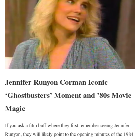
Jennifer Runyon Corman Iconic
‘Ghostbusters’ Moment and ’80s Movie
Magic
If you ask a film buff where they first remember seeing Jennifer
Runyon, they will likely point to the opening minutes of the 1984