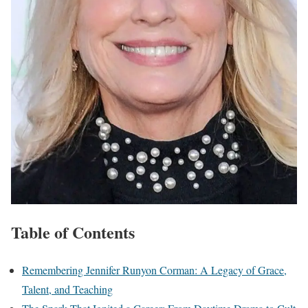
Table of Contents
Remembering Jennifer Runyon Corman: A Legacy of Grace,
Talent, and Teaching