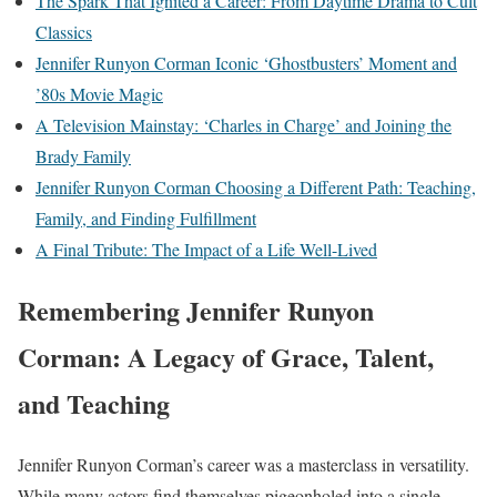
The Spark That Ignited a Career: From Daytime Drama to Cult
Classics
Jennifer Runyon Corman Iconic ‘Ghostbusters’ Moment and
’80s Movie Magic
A Television Mainstay: ‘Charles in Charge’ and Joining the
Brady Family
Jennifer Runyon Corman Choosing a Different Path: Teaching,
Family, and Finding Fulfillment
A Final Tribute: The Impact of a Life Well-Lived
Remembering Jennifer Runyon
Corman: A Legacy of Grace, Talent,
and Teaching
Jennifer Runyon Corman’s career was a masterclass in versatility.
While many actors find themselves pigeonholed into a single