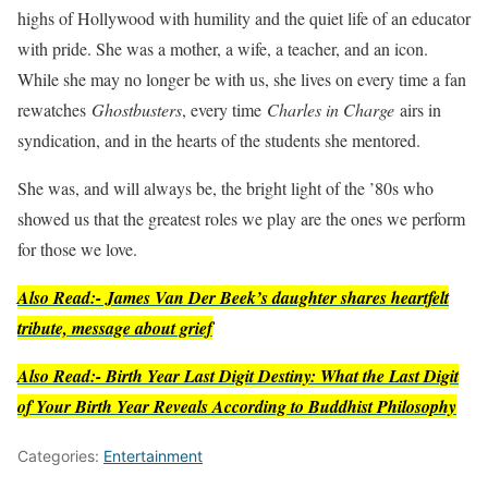
highs of Hollywood with humility and the quiet life of an educator
with pride. She was a mother, a wife, a teacher, and an icon.
While she may no longer be with us, she lives on every time a fan
rewatches
Ghostbusters
, every time
Charles in Charge
airs in
syndication, and in the hearts of the students she mentored.
She was, and will always be, the bright light of the ’80s who
showed us that the greatest roles we play are the ones we perform
for those we love.
Also Read:- James Van Der Beek’s daughter shares heartfelt
tribute, message about grief
Also Read:- Birth Year Last Digit Destiny: What the Last Digit
of Your Birth Year Reveals According to Buddhist Philosophy
Categories:
Entertainment