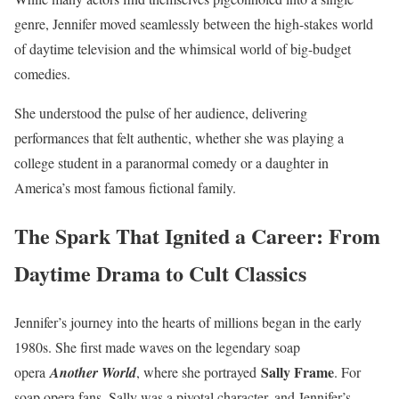
genre, Jennifer moved seamlessly between the high-stakes world
of daytime television and the whimsical world of big-budget
comedies.
She understood the pulse of her audience, delivering
performances that felt authentic, whether she was playing a
college student in a paranormal comedy or a daughter in
America’s most famous fictional family.
The Spark That Ignited a Career: From
Daytime Drama to Cult Classics
Jennifer’s journey into the hearts of millions began in the early
1980s. She first made waves on the legendary soap
Sally Frame
opera
Another World
, where she portrayed
. For
soap opera fans, Sally was a pivotal character, and Jennifer’s