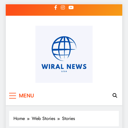
Skip
to
content
MENU
Home
Web Stories
Stories