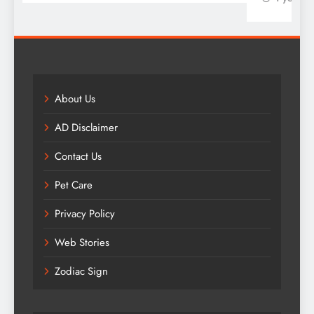
About Us
AD Disclaimer
Contact Us
Pet Care
Privacy Policy
Web Stories
Zodiac Sign