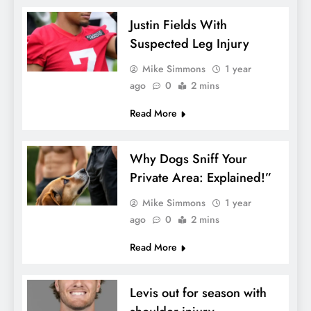
Justin Fields With
Suspected Leg Injury
Mike Simmons
1 year
ago
0
2 mins
Read More
Why Dogs Sniff Your
Private Area: Explained!”
Mike Simmons
1 year
ago
0
2 mins
Read More
Levis out for season with