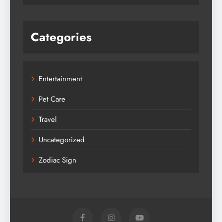
Categories
Entertainment
Pet Care
Travel
Uncategorized
Zodiac Sign