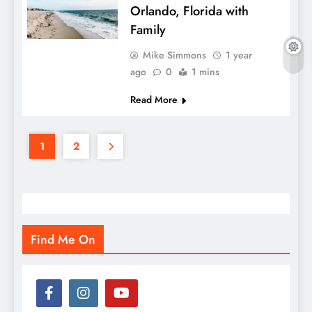
Orlando, Florida with
Family
Mike Simmons
1 year
ago
0
1 mins
Read More
1
2
Find Me On