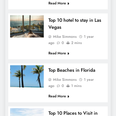
Read More
Top 10 hotel to stay in Las
Vegas
Mike Simmons
1 year
ago
0
2 mins
Read More
Top Beaches in Florida
Mike Simmons
1 year
ago
0
1 mins
Read More
Top 10 Places to Visit in