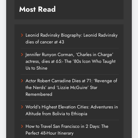
Most Read
Leonid Radvinsky Biography: Leonid Radvinsky
dies of cancer at 43
Jennifer Runyon Corman, ‘Charles in Charge’
actress, dies at 65:- The ’80s Icon Who Taught
Us to Shine
Actor Robert Carradine Dies at 71: ‘Revenge of
the Nerds’ and ‘Lizzie McGuire’ Star
Remembered
World’s Highest Elevation Cities: Adventures in
Altitude from Bolivia to Ethiopia
How to Travel San Francisco in 2 Days: The
Perfect 48-Hour Itinerary