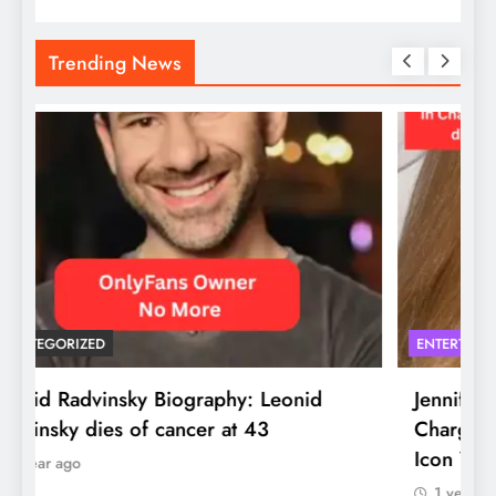
Trending News
UNCATEGORIZED
E
Leonid Radvinsky Biography: Leonid
J
Radvinsky dies of cancer at 43
C
I
1 year ago