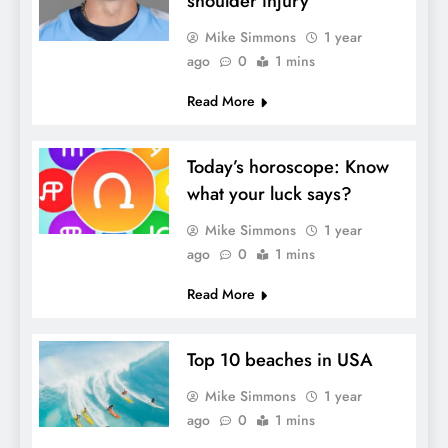
shoulder injury
Mike Simmons
1 year
ago
0
1 mins
Read More
Today’s horoscope: Know
what your luck says?
Mike Simmons
1 year
ago
0
1 mins
Read More
Top 10 beaches in USA
Mike Simmons
1 year
ago
0
1 mins