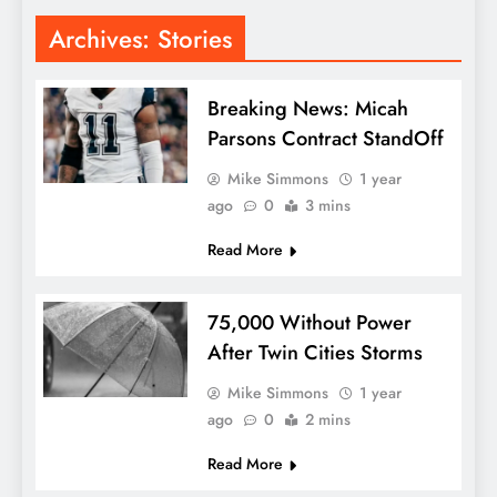
Archives:
Stories
Breaking News: Micah
Parsons Contract StandOff
Mike Simmons
1 year
ago
0
3 mins
Read More
75,000 Without Power
After Twin Cities Storms
Mike Simmons
1 year
ago
0
2 mins
Read More